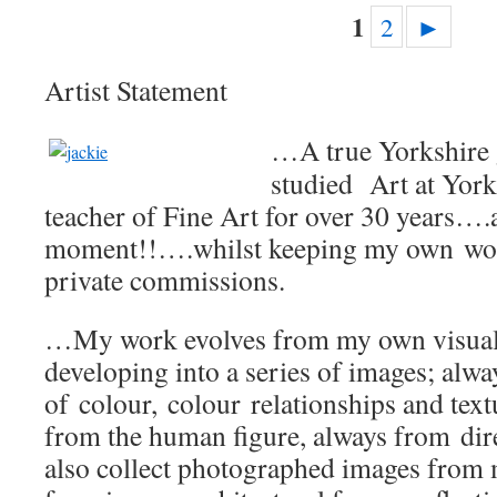
1
2
►
Artist Statement
…A true Yorkshire 
studied Art at York
teacher of Fine Art for over 30 years….
moment!!….whilst keeping my own work
private commissions.
…My work evolves from my own visual 
developing into a series of images; alw
of colour, colour relationships and text
from the human figure, always from dire
also collect photographed images from 