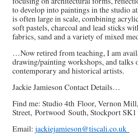
focusing on architectural forms, reflect
to develop into paintings in the studio a
is often large in scale, combining acrylic
soft pastels, charcoal and lead sticks wi
fabrics, sand and a variety of mixed med
…Now retired from teaching, I am availa
drawing/painting workshops, and talks 
contemporary and historical artists.
Jackie Jamieson Contact Details…
Find me: Studio 4th Floor, Vernon Mill
Street, Portwood South, Stockport SK
Email:
jackiejamieson@tiscali.co.uk