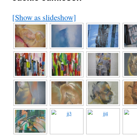
[Show as slideshow]