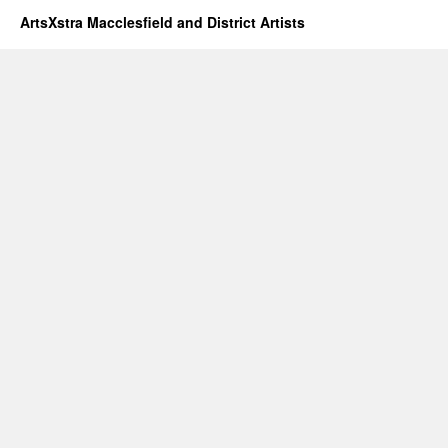
ArtsXstra Macclesfield and District Artists