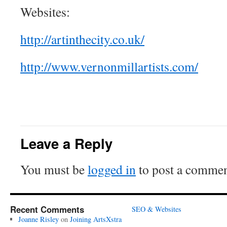
Websites:
http://artinthecity.co.uk/
http://www.vernonmillartists.com/
Leave a Reply
You must be
logged in
to post a commen
Recent Comments
SEO & Websites
Joanne Risley
on
Joining ArtsXstra