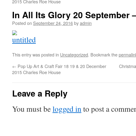
2015 Charles Roe House
In All Its Glory 20 September 
Posted on
September 24, 2016
by
admin
This entry was posted in
Uncategorized
. Bookmark the
permalin
←
Pop Up Art & Craft Fair 18 19 & 20 December
Christma
2015 Charles Roe House
Leave a Reply
You must be
logged in
to post a commen