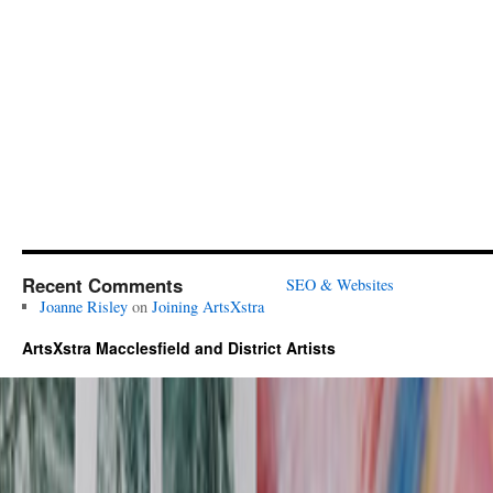
Recent Comments
SEO & Websites
Joanne Risley
on
Joining ArtsXstra
ArtsXstra Macclesfield and District Artists