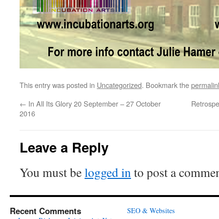
This entry was posted in
Uncategorized
. Bookmark the
permalin
←
In All Its Glory 20 September – 27 October
Retrospe
2016
Leave a Reply
You must be
logged in
to post a commen
Recent Comments
SEO & Websites