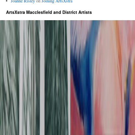
Joanne Risley
on
Joining ArtsXstra
ArtsXstra Macclesfield and District Artists