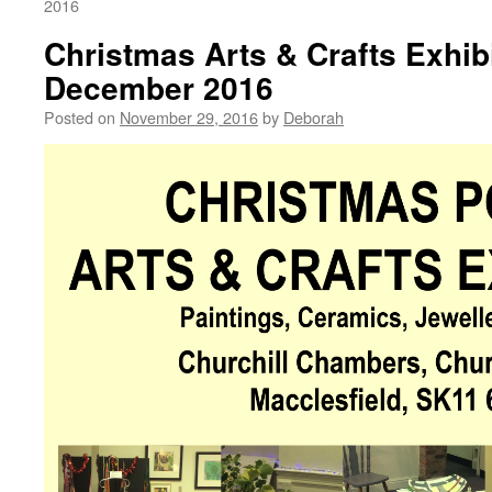
2016
Christmas Arts & Crafts Exhib
December 2016
Posted on
November 29, 2016
by
Deborah