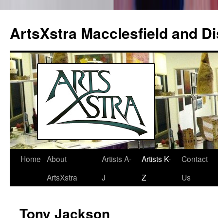
ArtsXstra Macclesfield and Dis
Home
About
Artists A-
Artists K-
Contact
Skip
ArtsXstra
J
Z
Us
to
content
Tony Jackson