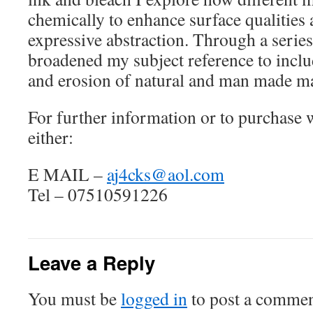
chemically to enhance surface qualities 
expressive abstraction. Through a series
broadened my subject reference to incl
and erosion of natural and man made ma
For further information or to purchase
either:
E MAIL –
aj4cks@aol.com
Tel – 07510591226
Leave a Reply
You must be
logged in
to post a commen