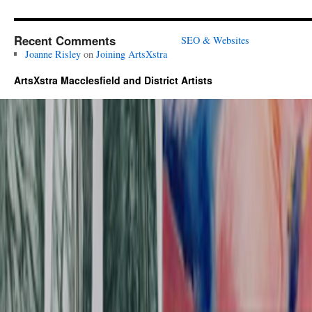
Recent Comments
SEO & Websites
Joanne Risley
on
Joining ArtsXstra
ArtsXstra Macclesfield and District Artists