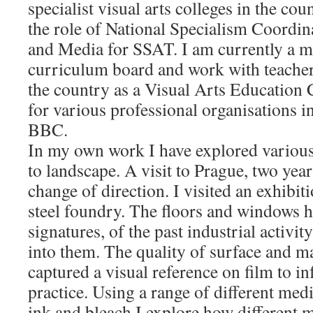
specialist visual arts colleges in the cou
the role of National Specialism Coordin
and Media for SSAT. I am currently a
curriculum board and work with teacher
the country as a Visual Arts Education 
for various professional organisations 
BBC.
In my own work I have explored various
to landscape. A visit to Prague, two year
change of direction. I visited an exhibit
steel foundry. The floors and windows h
signatures, of the past industrial activi
into them. The quality of surface and m
captured a visual reference on film to 
practice. Using a range of different medi
ink and bleach I explore how different m