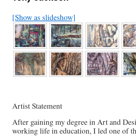
[Show as slideshow]
Artist Statement
After gaining my degree in Art and Des
working life in education, I led one of 