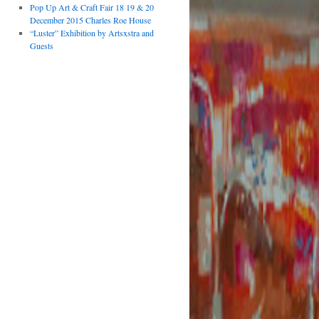
Pop Up Art & Craft Fair 18 19 & 20
December 2015 Charles Roe House
“Luster” Exhibition by Artsxstra and
Guests