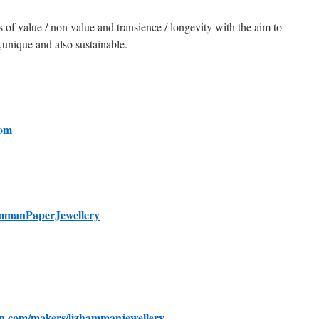
s of value / non value and transience / longevity with the aim to
,unique and also sustainable.
com
mmanPaperJewellery
n.com/makers/lizhammanjewellery