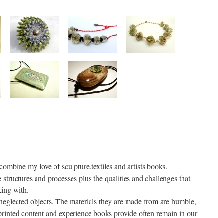
combine my love of sculpture,textiles and artists books.
e structures and processes plus the qualities and challenges that
king with.
neglected objects. The materials they are made from are humble,
 printed content and experience books provide often remain in our