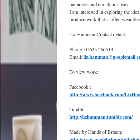
memories and enrich our lives.
I am interested in exploring the idea
produce work that is often wearable
Liz Hamman Contact details
Phone: 01625 266519
liz.hamman@googlemail.
Email:
To view work:
Facebook :
http://www.facebook.com/LizHa
Tumblr:
http://lizhamman.tumblr.com/
Made by Hands of Britain:
http://www.madebyhandsofbritai