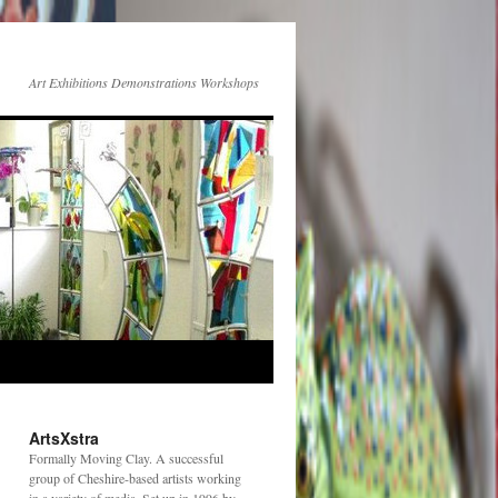
Art Exhibitions Demonstrations Workshops
ArtsXstra
Formally Moving Clay. A successful
group of Cheshire-based artists working