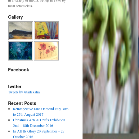
in a variety of media. Set up in 1996 by
local ceramicists.
Gallery
Facebook
twitter
Tweets by @artsxstra
Recent Posts
Retrospective Jane Osmond July 30th
to 27th August 2017
Christmas Arts & Crafts Exhibition
2nd – 18th December 2016
In All Its Glory 20 September – 27
October 2016