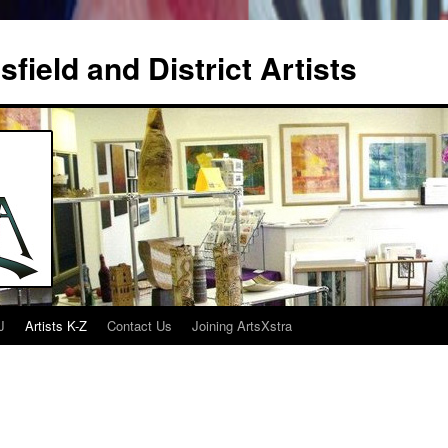
field and District Artists
J
Artists K-Z
Contact Us
Joining ArtsXstra