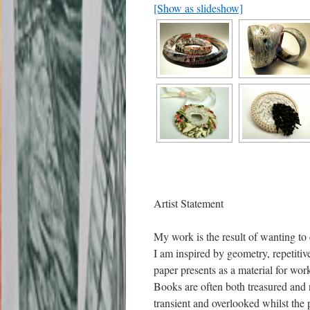
[Show as slideshow]
Artist Statement
My work is the result of wanting to 
I am inspired by geometry, repetitiv
paper presents as a material for wor
Books are often both treasured and 
transient and overlooked whilst the