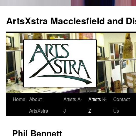
ArtsXstra Macclesfield and Dis
Home
About
Artists A-
Artists K-
Contact
Skip
ArtsXstra
J
Z
Us
to
content
Phil Bennett