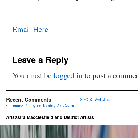
Email Here
Leave a Reply
You must be
logged in
to post a commen
Recent Comments
SEO & Websites
Joanne Risley
on
Joining ArtsXstra
ArtsXstra Macclesfield and District Artists