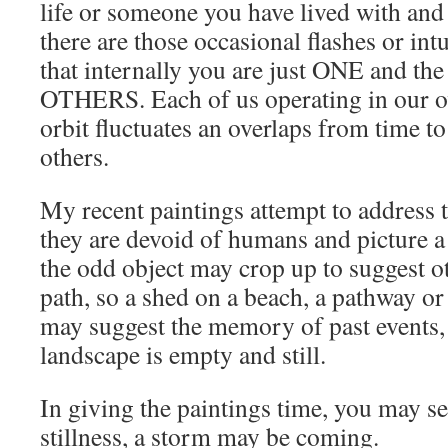
life or someone you have lived with and
there are those occasional flashes or int
that internally you are just ONE and the 
OTHERS. Each of us operating in our 
orbit fluctuates an overlaps from time to
others.
My recent paintings attempt to address t
they are devoid of humans and picture a
the odd object may crop up to suggest o
path, so a shed on a beach, a pathway or 
may suggest the memory of past events, 
landscape is empty and still.
In giving the paintings time, you may s
stillness, a storm may be coming.