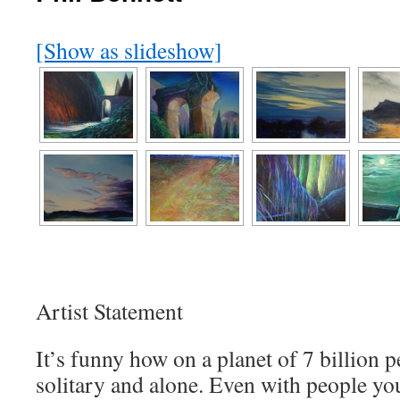
[Show as slideshow]
Artist Statement
It’s funny how on a planet of 7 billion p
solitary and alone. Even with people yo