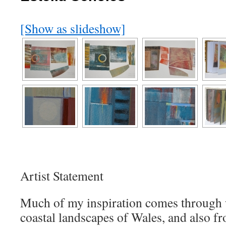
[Show as slideshow]
Artist Statement
Much of my inspiration comes through w
coastal landscapes of Wales, and also fr