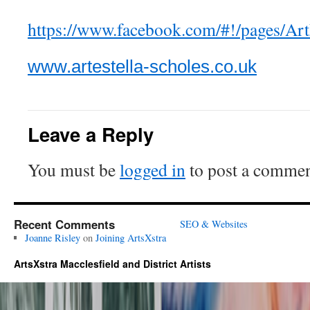
https://www.facebook.com/#!/pages/A
www.artestella-scholes.co.uk
Leave a Reply
You must be
logged in
to post a commen
Recent Comments
SEO & Websites
Joanne Risley
on
Joining ArtsXstra
ArtsXstra Macclesfield and District Artists