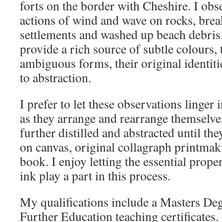
forts on the border with Cheshire. I obs
actions of wind and wave on rocks, brea
settlements and washed up beach debris
provide a rich source of subtle colours, 
ambiguous forms, their original identit
to abstraction.
I prefer to let these observations linger
as they arrange and rearrange themselv
further distilled and abstracted until th
on canvas, original collagraph printmaki
book. I enjoy letting the essential proper
ink play a part in this process.
My qualifications include a Masters Deg
Further Education teaching certificates.