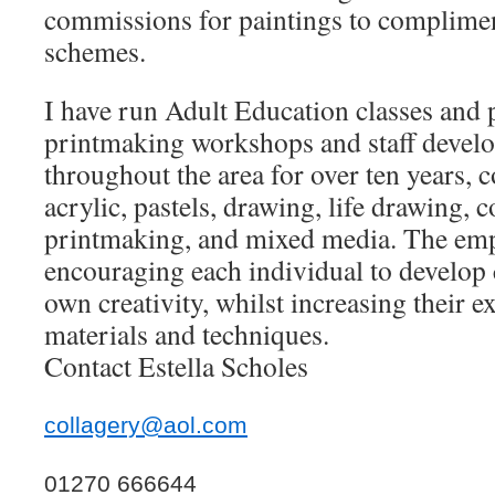
commissions for paintings to complimen
schemes.
I have run Adult Education classes and p
printmaking workshops and staff develo
throughout the area for over ten years, 
acrylic, pastels, drawing, life drawing, 
printmaking, and mixed media. The emp
encouraging each individual to develop 
own creativity, whilst increasing their e
materials and techniques.
Contact Estella Scholes
collagery@aol.com
01270 666644