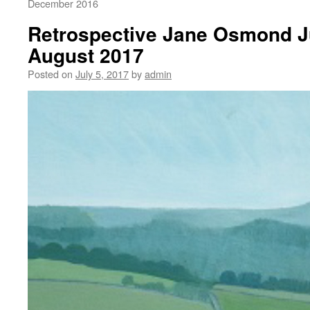
December 2016
Retrospective Jane Osmond Ju
August 2017
Posted on
July 5, 2017
by
admin