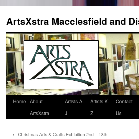
ArtsXstra Macclesfield and Dis
Home
About
Artists A-
Artists K-
Contact
Skip
ArtsXstra
J
Z
Us
to
content
←
Christmas Arts & Crafts Exhibition 2nd – 18th