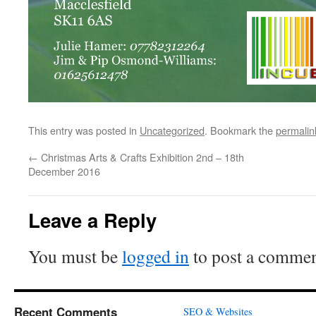
This entry was posted in
Uncategorized
. Bookmark the
permalin
←
Christmas Arts & Crafts Exhibition 2nd – 18th
December 2016
Leave a Reply
You must be
logged in
to post a commen
Recent Comments
SEO & Websites