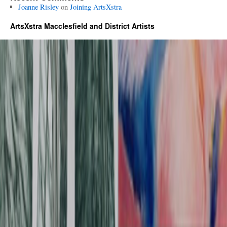
Joanne Risley
on
Joining ArtsXstra
ArtsXstra Macclesfield and District Artists