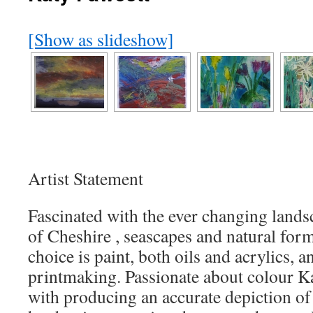
[Show as slideshow]
Artist Statement
Fascinated with the ever changing landsc
of Cheshire , seascapes and natural for
choice is paint, both oils and acrylics, an
printmaking. Passionate about colour K
with producing an accurate depiction of