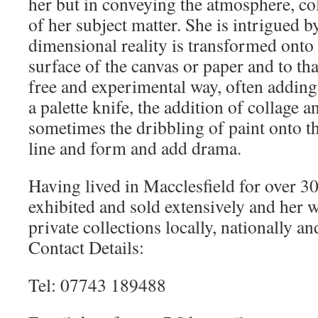
her but in conveying the atmosphere, co
of her subject matter. She is intrigued b
dimensional reality is transformed onto
surface of the canvas or paper and to th
free and experimental way, often adding 
a palette knife, the addition of collage a
sometimes the dribbling of paint onto t
line and form and add drama.
Having lived in Macclesfield for over 30
exhibited and sold extensively and her 
private collections locally, nationally an
Contact Details:
Tel: 07743 189488