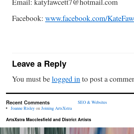
Email: katyfawcett7@hotmail.com
Facebook:
www.facebook.com/KateFawc
Leave a Reply
You must be
logged in
to post a commen
Recent Comments
SEO & Websites
Joanne Risley
on
Joining ArtsXstra
ArtsXstra Macclesfield and District Artists