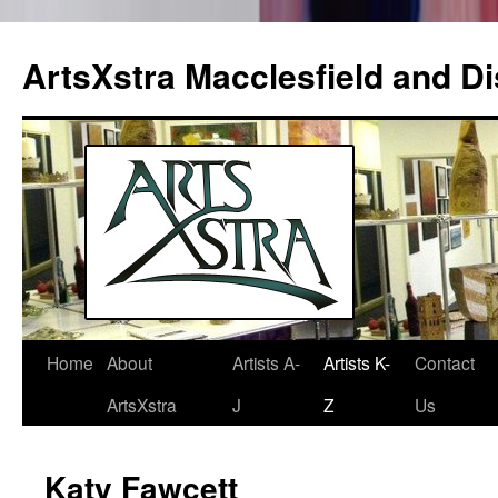
ArtsXstra Macclesfield and Dis
Home
About
Artists A-
Artists K-
Contact
Skip
ArtsXstra
J
Z
Us
to
content
Katy Fawcett