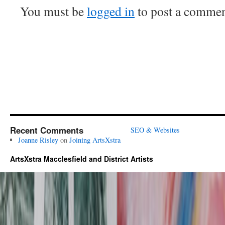
You must be
logged in
to post a commen
Recent Comments
SEO & Websites
Joanne Risley
on
Joining ArtsXstra
ArtsXstra Macclesfield and District Artists