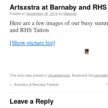
Artsxstra at Barnaby and RHS
Posted on
September 30, 2014
by
Deborah
Here are a few images of our busy summ
and RHS Tatton
[Show picture list]
This entry was posted in
Uncategorized
. Bookmark the
permalin
←
Artsxstra at Barnaby Festival
Leave a Reply