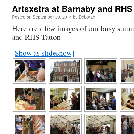
Artsxstra at Barnaby and RHS
Posted on
September 30, 2014
by
Deborah
Here are a few images of our busy summ
and RHS Tatton
[Show as slideshow]