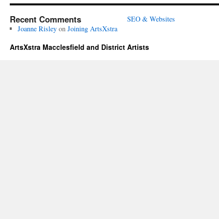
Recent Comments
SEO & Websites
Joanne Risley
on
Joining ArtsXstra
ArtsXstra Macclesfield and District Artists