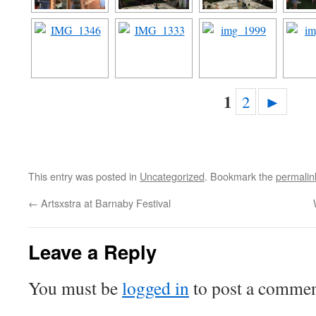
1
2
►
This entry was posted in
Uncategorized
. Bookmark the
permalin
←
Artsxstra at Barnaby Festival
Leave a Reply
You must be
logged in
to post a commen