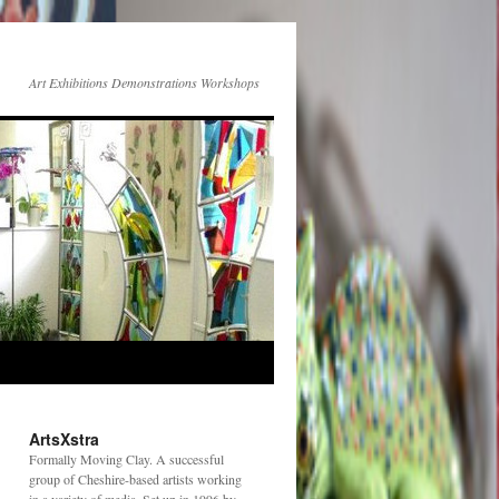
Art Exhibitions Demonstrations Workshops
ArtsXstra
Formally Moving Clay. A successful
group of Cheshire-based artists working