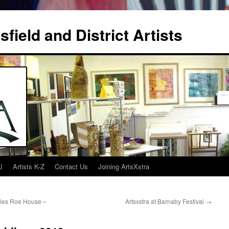
field and District Artists
J
Artists K-Z
Contact Us
Joining ArtsXstra
rles Roe House –
Artsxstra at Barnaby Festival
→