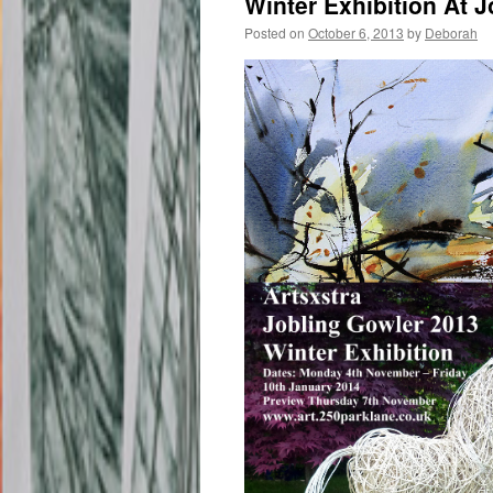
Winter Exhibition At 
Posted on
October 6, 2013
by
Deborah