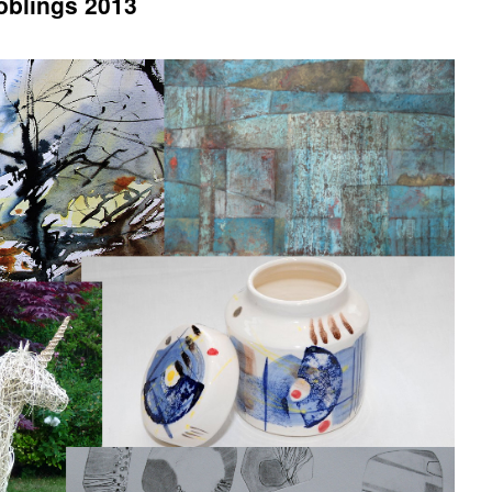
Joblings 2013