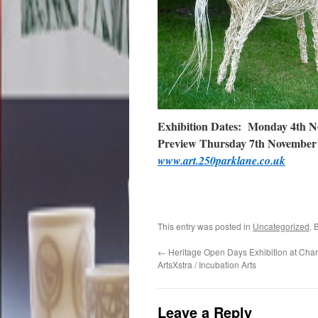
Exhibition Dates: Monday 4th N
Preview Thursday 7th November
www.art.250parklane.co.uk
This entry was posted in
Uncategorized
. 
←
Heritage Open Days Exhibition at Cha
ArtsXstra / Incubation Arts
Leave a Reply