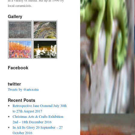
in a variety of media. Set up in 1996 by
local ceramicists.
Gallery
Facebook
twitter
Tweets by @artsxstra
Recent Posts
Retrospective Jane Osmond July 30th
to 27th August 2017
Christmas Arts & Crafts Exhibition
2nd – 18th December 2016
In All Its Glory 20 September – 27
October 2016