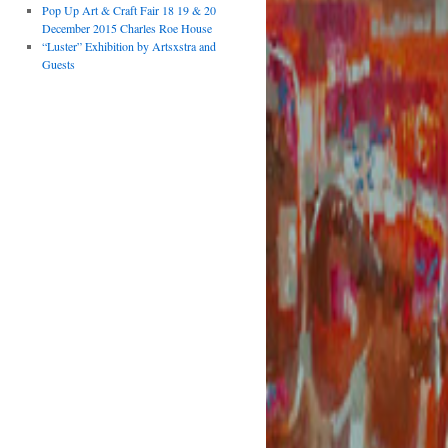
Pop Up Art & Craft Fair 18 19 & 20
December 2015 Charles Roe House
“Luster” Exhibition by Artsxstra and
Guests