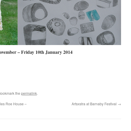
ovember – Friday 10th January 2014
Bookmark the
permalink
.
rles Roe House –
Artsxstra at Barnaby Festival
→