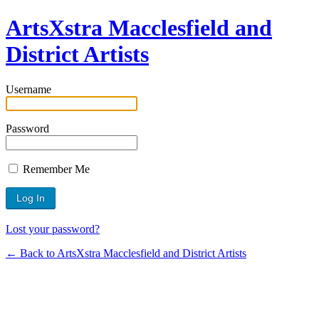
ArtsXstra Macclesfield and
District Artists
Username
Password
Remember Me
Lost your password?
← Back to ArtsXstra Macclesfield and District Artists