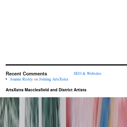
Recent Comments
SEO & Websites
Joanne Risley
on
Joining ArtsXstra
ArtsXstra Macclesfield and District Artists