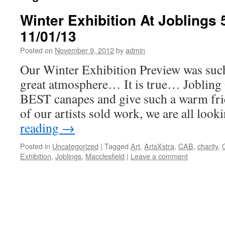
Winter Exhibition At Joblings 
11/01/13
Posted on
November 9, 2012
by
admin
Our Winter Exhibition Preview was such 
great atmosphere… It is true… Jobling
BEST canapes and give such a warm fr
of our artists sold work, we are all loo
reading
→
Posted in
Uncategorized
|
Tagged
Art
,
ArtsXstra
,
CAB
,
charity
,
Exhibition
,
Joblings
,
Macclesfield
|
Leave a comment