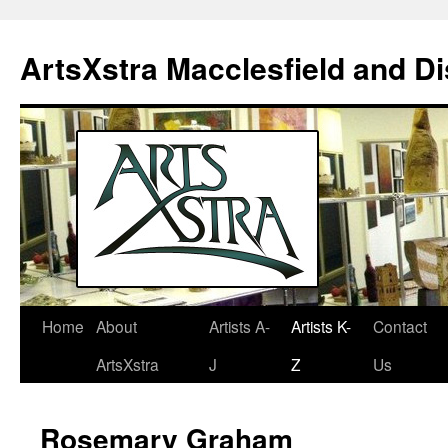
ArtsXstra Macclesfield and Dis
Home
About
Artists A-
Artists K-
Contact
Skip
ArtsXstra
J
Z
Us
to
content
Rosemary Graham