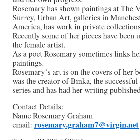
Rosemary has shown paintings at The Ma
Surrey, Urban Art, galleries in Manchest
America, has work in private collection
Recently some of her pieces have been u
the female artist.
As a poet Rosemary sometimes links her
paintings.
Rosemary’s art is on the covers of her 
was the creator of Binka, the successful 
series and has had her writing published
Contact Details:
Name Rosemary Graham
rosemary.graham7@virgin.net
email: