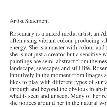
Artist Statement
Rosemary is a mixed media artist, an Ab
often using vibrant colour producing vi
energy. She is a master with colour and f
she is not just a creator but a sensitiv
paintings are semi-abstract from themes
landscape, seascapes and still life. Ros
intuitively in the moment from images 
likes to play with different types of sur
through and beyond the obvious in abst
what is seen and unseen. Many of her re
she notices around her in the natural wo