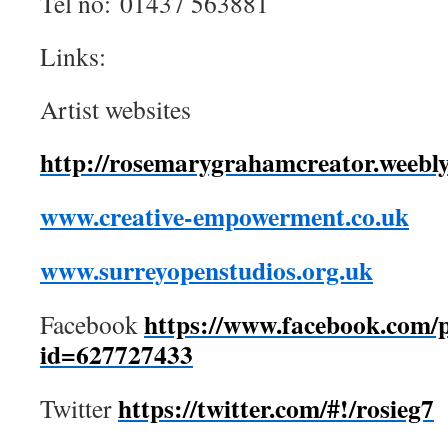
Tel no: 01437 563881
Links:
Artist websites
http://rosemarygrahamcreator.weebl
www.creative-empowerment.co.uk
www.surreyopenstudios.org.uk
https://www.facebook.com/p
Facebook
id=627727433
https://twitter.com/#!/rosieg7
Twitter