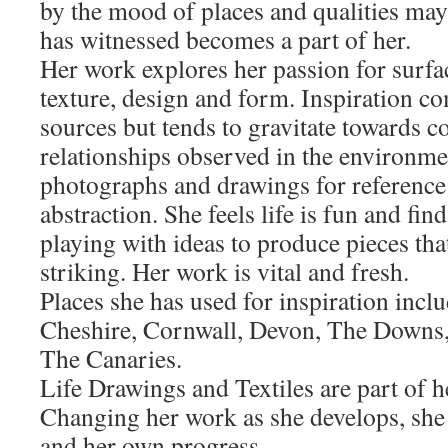
by the mood of places and qualities ma
has witnessed becomes a part of her.
Her work explores her passion for surfac
texture, design and form. Inspiration c
sources but tends to gravitate towards c
relationships observed in the environme
photographs and drawings for reference 
abstraction. She feels life is fun and fi
playing with ideas to produce pieces th
striking. Her work is vital and fresh.
Places she has used for inspiration incl
Cheshire, Cornwall, Devon, The Downs,
The Canaries.
Life Drawings and Textiles are part of h
Changing her work as she develops, she 
and her own progress.