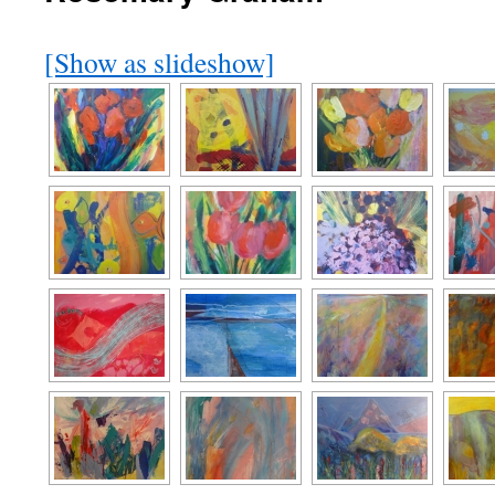
[Show as slideshow]