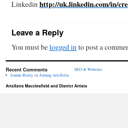
http://uk.linkedin.com/in/cr
Linkedin
Leave a Reply
You must be
logged in
to post a commen
Recent Comments
SEO & Websites
Joanne Risley
on
Joining ArtsXstra
ArtsXstra Macclesfield and District Artists