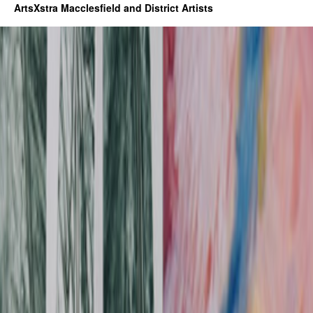
ArtsXstra Macclesfield and District Artists