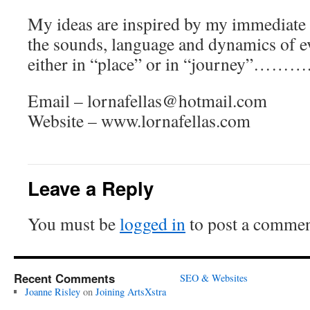
My ideas are inspired by my immediate
the sounds, language and dynamics of e
either in “place” or in “journey”………
Email – lornafellas@hotmail.com
Website – www.lornafellas.com
Leave a Reply
You must be
logged in
to post a commen
Recent Comments
SEO & Websites
Joanne Risley
on
Joining ArtsXstra