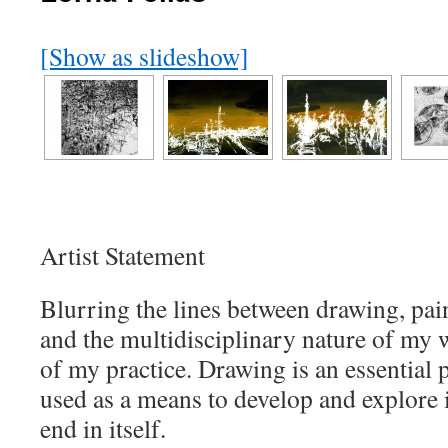
[Show as slideshow]
Artist Statement
Blurring the lines between drawing, pai
and the multidisciplinary nature of my wo
of my practice. Drawing is an essential 
used as a means to develop and explore 
end in itself.