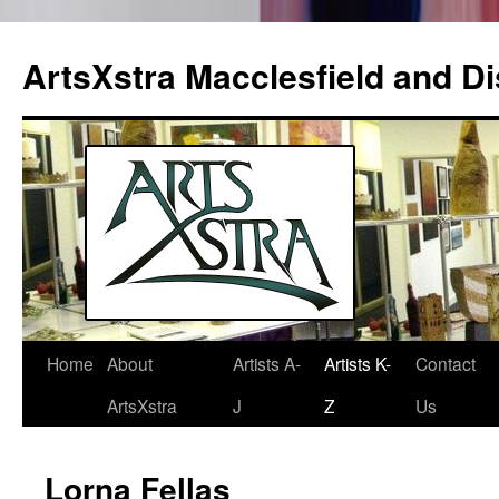
ArtsXstra Macclesfield and Dis
Home
About
Artists A-
Artists K-
Contact
Skip
ArtsXstra
J
Z
Us
to
content
Lorna Fellas