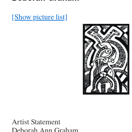
[Show picture list]
Artist Statement
Deborah Ann Graham