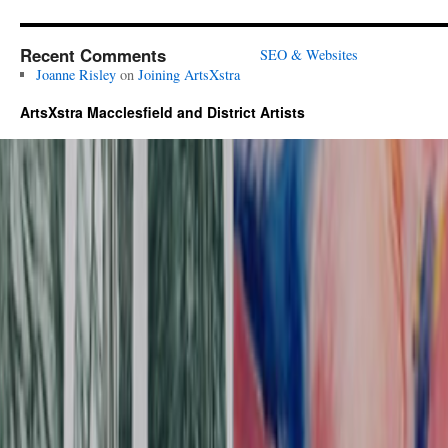
Recent Comments
SEO & Websites
Joanne Risley
on
Joining ArtsXstra
ArtsXstra Macclesfield and District Artists