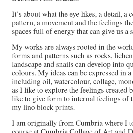
It’s about what the eye likes, a detail, a c
pattern, a movement and the feelings the
spaces full of energy that can give us a
My works are always rooted in the worl
forms and patterns such as rocks, lichen
landscape and snails can develop into qu
colours. My ideas can be expressed in a
including oil, watercolour, collage, mon
as I like to explore the feelings created 
like to give form to internal feelings o
my lino block prints.
I am originally from Cumbria where I t
course at Cumbria Collage of Art and D