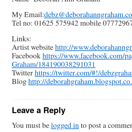
My Email:
debz@deborahanngraham.co
Tel no: 01625 575942 mobile 0777296
Links:
Artist website
http://www.deborahanngr
Facebook
https://www.facebook.com/p
Graham/184190038291031
Twitter
https://twitter.com/#!/debzgrah
Blog
http://deborahgraham.blogspot.co
Leave a Reply
You must be
logged in
to post a commen