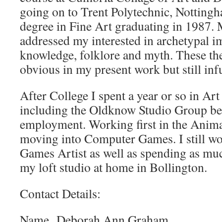
going on to Trent Polytechnic, Notting
degree in Fine Art graduating in 1987. 
addressed my interested in archetypal i
knowledge, folklore and myth. These th
obvious in my present work but still in
After College I spent a year or so in Ar
including the Oldknow Studio Group bef
employment. Working first in the Anima
moving into Computer Games. I still w
Games Artist as well as spending as muc
my loft studio at home in Bollington.
Contact Details:
Name Deborah Ann Graham